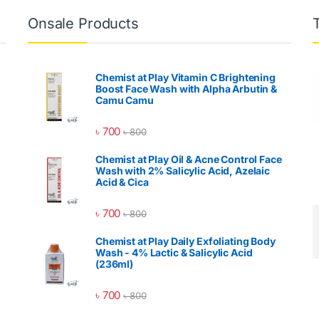
Onsale Products
Chemist at Play Vitamin C Brightening
Boost Face Wash with Alpha Arbutin &
Camu Camu
৳
700
৳
800
Chemist at Play Oil & Acne Control Face
Wash with 2% Salicylic Acid, Azelaic
Acid & Cica
৳
700
৳
800
Chemist at Play Daily Exfoliating Body
Wash - 4% Lactic & Salicylic Acid
(236ml)
৳
700
৳
800