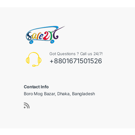
Got Questions ? Call us 24/7!
+8801671501526
Contact Info
Boro Mog Bazar, Dhaka, Bangladesh