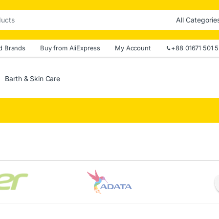
d Brands
Buy from AliExpress
My Account
+88 01671 501 
Barth & Skin Care