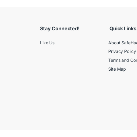
Stay Connected!
Quick Links
Like Us
About SafeHa
Privacy Policy
Terms and Con
Site Map