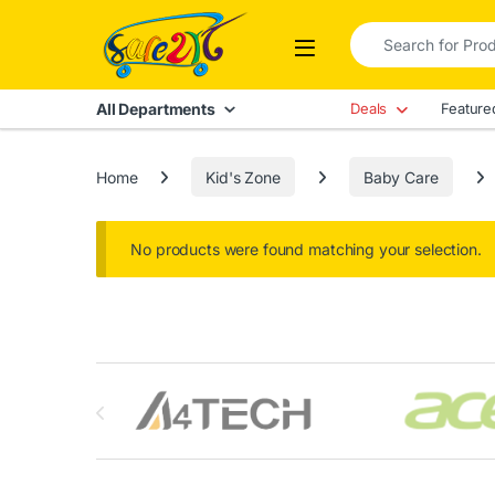
Skip to navigation
Skip to content
Search for:
Open
All Departments
Deals
Feature
Home
Kid's Zone
Baby Care
No products were found matching your selection.
Brands Carousel