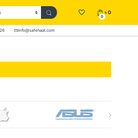
৳
0
0
526
info@safehaat.com