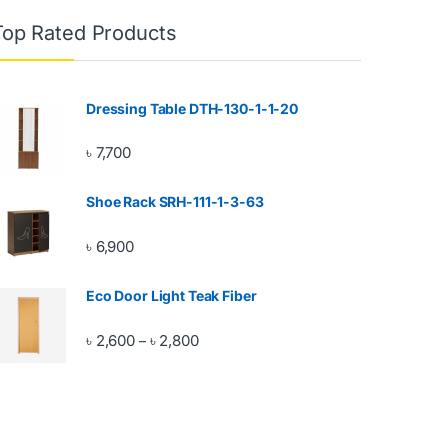
Top Rated Products
Dressing Table DTH-130-1-1-20
৳
7,700
Shoe Rack SRH-111-1-3-63
৳
6,900
Eco Door Light Teak Fiber
Price range: ৳ 2,600 through ৳ 2,800
৳
2,600
৳
2,800
–