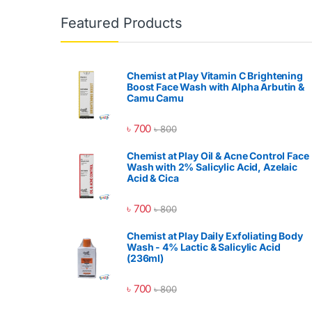
Featured Products
Chemist at Play Vitamin C Brightening
Boost Face Wash with Alpha Arbutin &
Camu Camu
৳
700
৳
800
Chemist at Play Oil & Acne Control Face
Wash with 2% Salicylic Acid, Azelaic
Acid & Cica
৳
700
৳
800
Chemist at Play Daily Exfoliating Body
Wash - 4% Lactic & Salicylic Acid
(236ml)
৳
700
৳
800