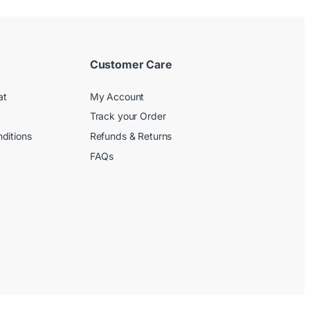
Customer Care
at
My Account
Track your Order
ditions
Refunds & Returns
FAQs