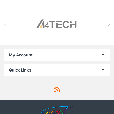
Brands Carousel
My Account
Quick Links