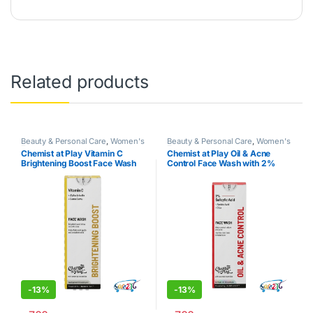
Related products
Beauty & Personal Care
,
Women's
Beauty & Personal Care
,
Women's
Zone
Zone
Chemist at Play Vitamin C
Chemist at Play Oil & Acne
Brightening Boost Face Wash
Control Face Wash with 2%
with Alpha Arbutin & Camu
Salicylic Acid, Azelaic Acid &
Camu
Cica
-
13%
-
13%