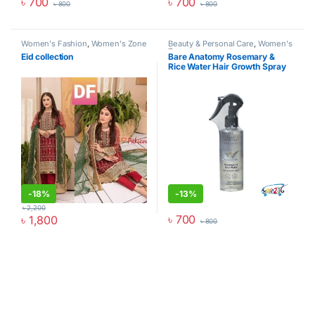
৳
700
৳
700
৳
800
৳
800
Women's Fashion
,
Women's Zone
Beauty & Personal Care
,
Women's
Zone
Eid collection
Bare Anatomy Rosemary &
Rice Water Hair Growth Spray
(200ml) – Boost Thickness &
Growth
-
18%
-
13%
৳
2,200
৳
700
৳
1,800
৳
800