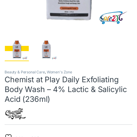
Beauty & Personal Care
,
Women's Zone
Chemist at Play Daily Exfoliating
Body Wash – 4% Lactic & Salicylic
Acid (236ml)