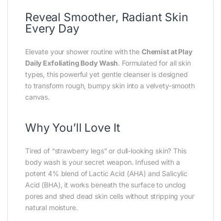
Reveal Smoother, Radiant Skin
Every Day
Elevate your shower routine with the
Chemist at Play
Daily Exfoliating Body Wash
. Formulated for all skin
types, this powerful yet gentle cleanser is designed
to transform rough, bumpy skin into a velvety-smooth
canvas.
Why You’ll Love It
Tired of “strawberry legs” or dull-looking skin? This
body wash is your secret weapon. Infused with a
potent 4% blend of Lactic Acid (AHA) and Salicylic
Acid (BHA), it works beneath the surface to unclog
pores and shed dead skin cells without stripping your
natural moisture.