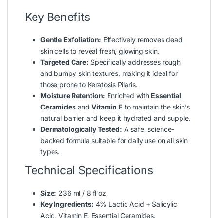
Key Benefits
Gentle Exfoliation:
Effectively removes dead
skin cells to reveal fresh, glowing skin.
Targeted Care:
Specifically addresses rough
and bumpy skin textures, making it ideal for
those prone to Keratosis Pilaris.
Moisture Retention:
Enriched with
Essential
Ceramides
and
Vitamin E
to maintain the skin’s
natural barrier and keep it hydrated and supple.
Dermatologically Tested:
A safe, science-
backed formula suitable for daily use on all skin
types.
Technical Specifications
Size:
236 ml / 8 fl oz
Key Ingredients:
4% Lactic Acid + Salicylic
Acid, Vitamin E, Essential Ceramides.