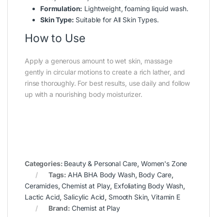
Formulation:
Lightweight, foaming liquid wash.
Skin Type:
Suitable for All Skin Types.
How to Use
Apply a generous amount to wet skin, massage
gently in circular motions to create a rich lather, and
rinse thoroughly. For best results, use daily and follow
up with a nourishing body moisturizer.
Categories:
Beauty & Personal Care
,
Women's Zone
Tags:
AHA BHA Body Wash
,
Body Care
,
Ceramides
,
Chemist at Play
,
Exfoliating Body Wash
,
Lactic Acid
,
Salicylic Acid
,
Smooth Skin
,
Vitamin E
Brand:
Chemist at Play