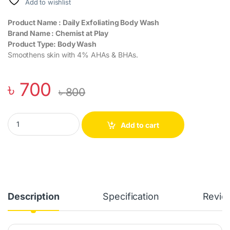
Add to wishlist
Product Name : Daily Exfoliating Body Wash
Brand Name : Chemist at Play
Product Type: Body Wash
Smoothens skin with 4% AHAs & BHAs.
৳
700
৳
800
Chemist at Play Daily Exfoliating Body Wash - 4% Lactic & Salicyl
Add to cart
Description
Specification
Revie