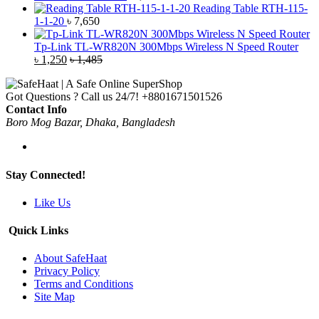
Reading Table RTH-115-
1-1-20
৳
7,650
Tp-Link TL-WR820N 300Mbps Wireless N Speed Router
৳
1,250
৳
1,485
Got Questions ? Call us 24/7!
+8801671501526
Contact Info
Boro Mog Bazar, Dhaka, Bangladesh
Stay Connected!
Like Us
Quick Links
About SafeHaat
Privacy Policy
Terms and Conditions
Site Map