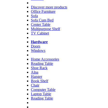
Discover more products
Office Furniture
Sofa
Sofa Cum Bed
Center Table
Multipurpose Shelf
TV Cabinet
Hardware
Doors
Windows
Home Accessories
Reading Table
Shoe Rack
Alna
Hanger
Book Shelf
Chair
Computer Table
Laptop Table
Reading Table