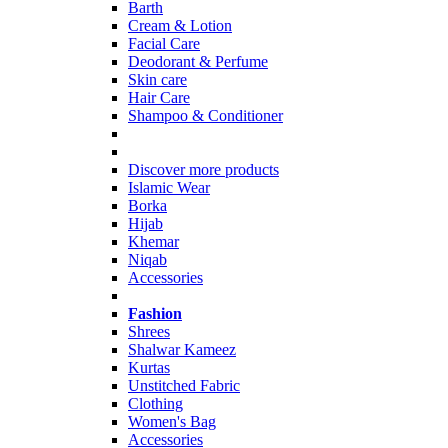
Barth
Cream & Lotion
Facial Care
Deodorant & Perfume
Skin care
Hair Care
Shampoo & Conditioner
Discover more products
Islamic Wear
Borka
Hijab
Khemar
Niqab
Accessories
Fashion
Shrees
Shalwar Kameez
Kurtas
Unstitched Fabric
Clothing
Women's Bag
Accessories