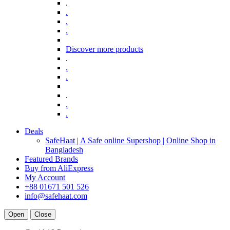
.
.
.
.
Discover more products
.
.
.
.
.
.
Deals
SafeHaat | A Safe online Supershop | Online Shop in
Bangladesh
Featured Brands
Buy from AliExpress
My Account
+88 01671 501 526
info@safehaat.com
Open
Close