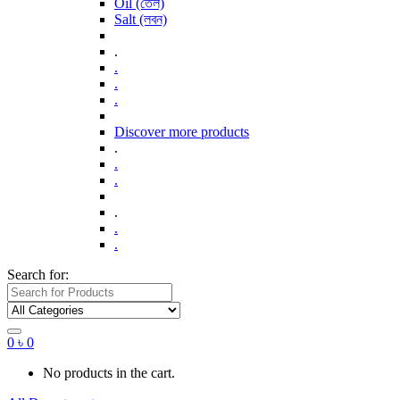
Oil (তেল)
Salt (লবন)
.
.
.
.
Discover more products
.
.
.
.
.
.
Search for:
0
৳
0
No products in the cart.