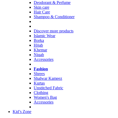
Deodorant & Perfume
Skin care
Hair Care
Shampoo & Conditioner
Discover more products
Islamic Wear
Borka
Hijab
Khemar
Niqab
Accessories
Fashion
Shrees
Shalwar Kameez
Kurtas
Unstitched Fabric
Clothing
Women's Bag
Accessories
Kid’s Zone