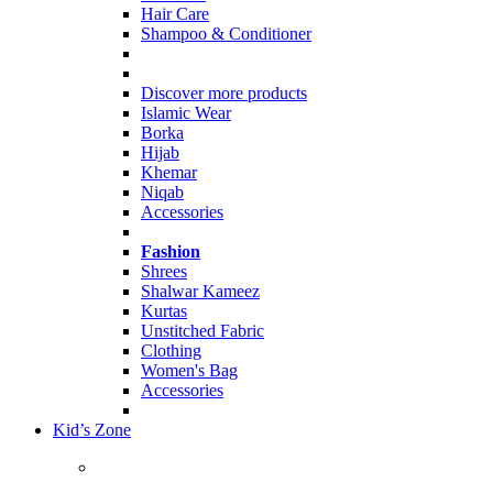
Hair Care
Shampoo & Conditioner
Discover more products
Islamic Wear
Borka
Hijab
Khemar
Niqab
Accessories
Fashion
Shrees
Shalwar Kameez
Kurtas
Unstitched Fabric
Clothing
Women's Bag
Accessories
Kid’s Zone