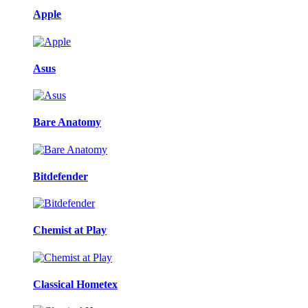
Apple
Asus
Bare Anatomy
Bitdefender
Chemist at Play
Classical Hometex