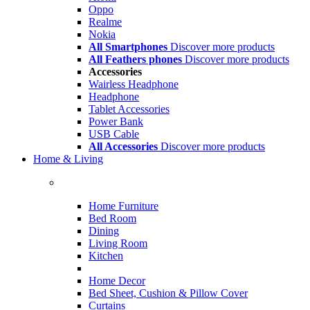
Oppo
Realme
Nokia
All Smartphones
Discover more products
All Feathers phones
Discover more products
Accessories
Wairless Headphone
Headphone
Tablet Accessories
Power Bank
USB Cable
All Accessories
Discover more products
Home & Living
Home Furniture
Bed Room
Dining
Living Room
Kitchen
Home Decor
Bed Sheet, Cushion & Pillow Cover
Curtains