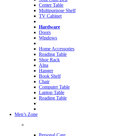
Center Table
Multipurpose Shelf
TV Cabinet
Hardware
Doors
Windows
Home Accessories
Reading Table
Shoe Rack
Alna
Hanger
Book Shelf
Chair
Computer Table
Laptop Table
Reading Table
Men’s Zone
Personal Care