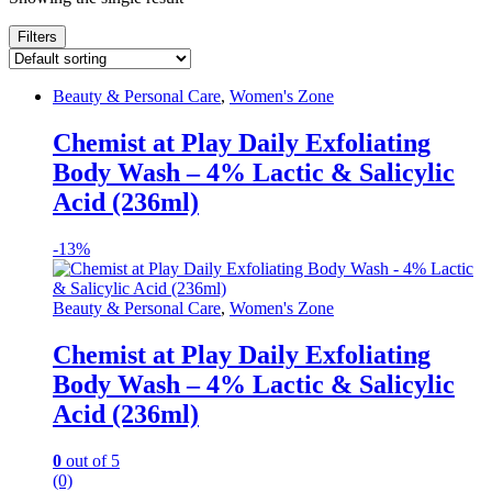
Filters
Beauty & Personal Care
,
Women's Zone
Chemist at Play Daily Exfoliating
Body Wash – 4% Lactic & Salicylic
Acid (236ml)
-
13%
Beauty & Personal Care
,
Women's Zone
Chemist at Play Daily Exfoliating
Body Wash – 4% Lactic & Salicylic
Acid (236ml)
0
out of 5
(0)