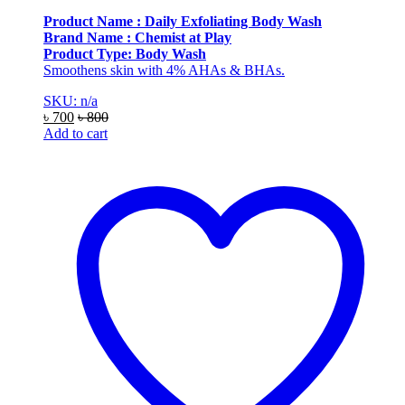
Product Name : Daily Exfoliating Body Wash
Brand Name : Chemist at Play
Product Type: Body Wash
Smoothens skin with 4% AHAs & BHAs.
SKU: n/a
৳
700
৳
800
Add to cart