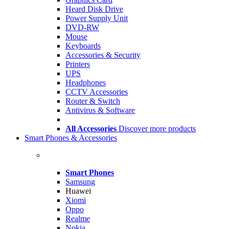
Heard Disk Drive
Power Supply Unit
DVD-RW
Mouse
Keyboards
Accessories & Security
Printers
UPS
Headphones
CCTV Accessories
Router & Switch
Antivirus & Software
All Accessories
Discover more products
Smart Phones & Accessories
Smart Phones
Samsung
Huawei
Xiomi
Oppo
Realme
Nokia