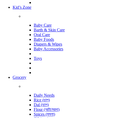
Kid’s Zone
Baby Care
Barth & Skin Care
Oral Care
Baby Foods
Diapers & Wipes
Baby Accessories
Toys
Grocery
Daily Needs
Rice (চাল)
Dal (ডাল)
Flour (আটা/ময়দা)
Spices (মসলা)