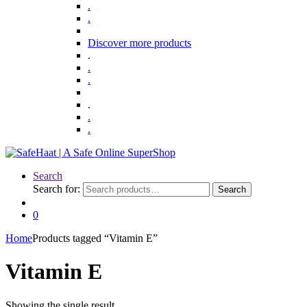
.
.
Discover more products
.
.
.
.
.
.
Search
Search for:
Search
0
Home
Products tagged “Vitamin E”
Vitamin E
Showing the single result