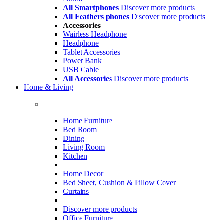
All Smartphones
Discover more products
All Feathers phones
Discover more products
Accessories
Wairless Headphone
Headphone
Tablet Accessories
Power Bank
USB Cable
All Accessories
Discover more products
Home & Living
Home Furniture
Bed Room
Dining
Living Room
Kitchen
Home Decor
Bed Sheet, Cushion & Pillow Cover
Curtains
Discover more products
Office Furniture