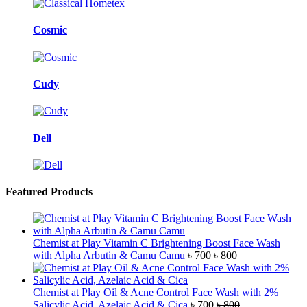
Cosmic
Cudy
Dell
Featured Products
Chemist at Play Vitamin C Brightening Boost Face Wash
with Alpha Arbutin & Camu Camu
৳
700
৳
800
Chemist at Play Oil & Acne Control Face Wash with 2%
Salicylic Acid, Azelaic Acid & Cica
৳
700
৳
800