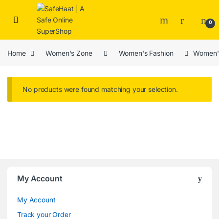
Skip to navigation
Skip to content
Open
0
Home
Women's Zone
Women's Fashion
Women'
No products were found matching your selection.
Brands Carousel
My Account
My Account
Track your Order