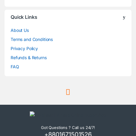
Quick Links
About Us
Terms and Conditions
Privacy Policy
Refunds & Returns
FAQ
Got Questions ? Call us 24/7!
+8801671501526