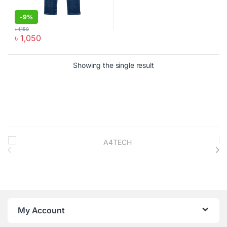
-
9%
৳
1,150
৳
1,050
This product has multiple variants. The options may be chosen o
Showing the single result
Brands Carousel
My Account