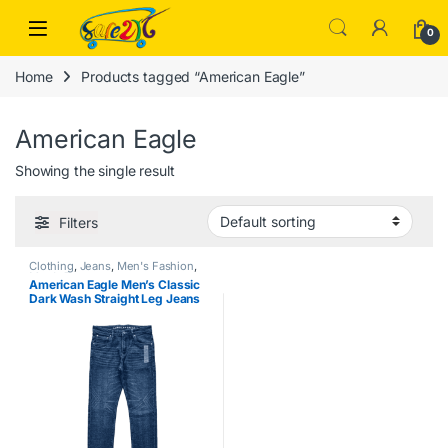
Skip to navigation
Skip to content
Open
0
Home
Products tagged “American Eagle”
American Eagle
Showing the single result
Filters
Clothing
,
Jeans
,
Men's Fashion
,
Men's Zone
American Eagle Men’s Classic
Dark Wash Straight Leg Jeans