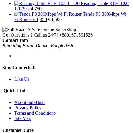
Reading Table RTH-102-
1-1-20
৳
4,750
Tenda F3 300Mbps Wi-
Fi Router
৳
1,350
৳
1,500
Got Questions ? Call us 24/7!
+8801671501526
Contact Info
Boro Mog Bazar, Dhaka, Bangladesh
Stay Connected!
Like Us
Quick Links
About SafeHaat
Privacy Policy
Terms and Conditions
Site Map
Customer Care