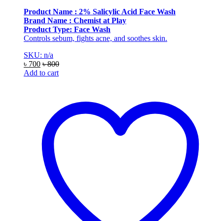
Product Name : 2% Salicylic Acid Face Wash
Brand Name : Chemist at Play
Product Type: Face Wash
Controls sebum, fights acne, and soothes skin.
SKU: n/a
৳
700
৳
800
Add to cart