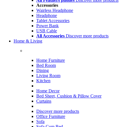
All Feathers phones
Discover more products
Accessories
Wairless Headphone
Headphone
Tablet Accessories
Power Bank
USB Cable
All Accessories
Discover more products
Home & Living
Home Furniture
Bed Room
Dining
Living Room
Kitchen
Home Decor
Bed Sheet, Cushion & Pillow Cover
Curtains
Discover more products
Office Furniture
Sofa
Sofa Cum Bed