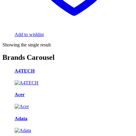
Add to wishlist
Showing the single result
Brands Carousel
A4TECH
Acer
Adata