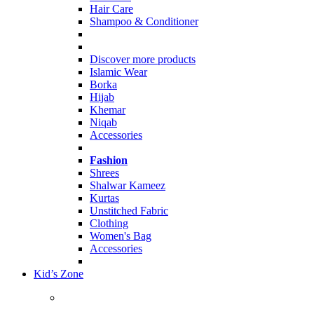
Hair Care
Shampoo & Conditioner
Discover more products
Islamic Wear
Borka
Hijab
Khemar
Niqab
Accessories
Fashion
Shrees
Shalwar Kameez
Kurtas
Unstitched Fabric
Clothing
Women's Bag
Accessories
Kid’s Zone