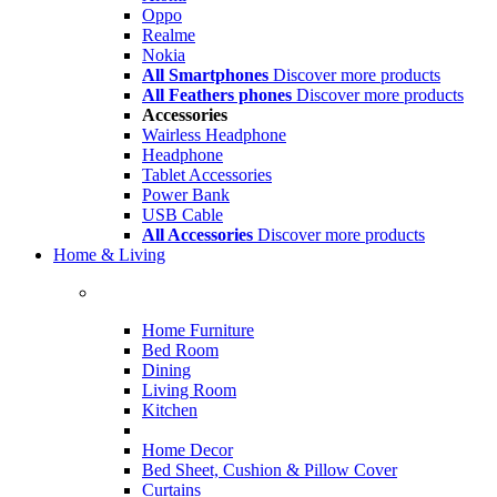
Oppo
Realme
Nokia
All Smartphones
Discover more products
All Feathers phones
Discover more products
Accessories
Wairless Headphone
Headphone
Tablet Accessories
Power Bank
USB Cable
All Accessories
Discover more products
Home & Living
Home Furniture
Bed Room
Dining
Living Room
Kitchen
Home Decor
Bed Sheet, Cushion & Pillow Cover
Curtains