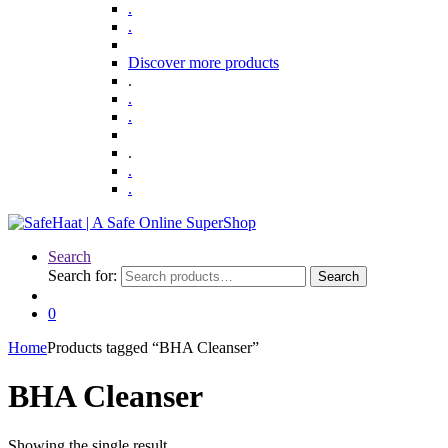
.
.
Discover more products
.
.
.
.
.
.
Search
Search for:
Search
0
Home
Products tagged “BHA Cleanser”
BHA Cleanser
Showing the single result