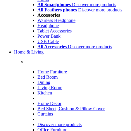
All Smartphones
Discover more products
All Feathers phones
Discover more products
Accessories
Wairless Headphone
Headphone
Tablet Accessories
Power Bank
USB Cable
All Accessories
Discover more products
Home & Living
Home Furniture
Bed Room
Dining
Living Room
Kitchen
Home Decor
Bed Sheet, Cushion & Pillow Cover
Curtains
Discover more products
Office Furniture