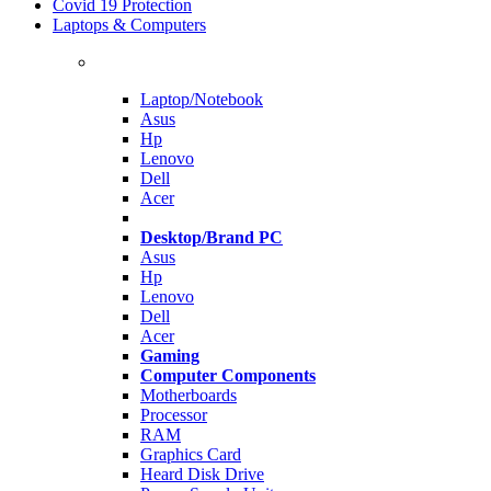
Covid 19 Protection
Laptops & Computers
Laptop/Notebook
Asus
Hp
Lenovo
Dell
Acer
Desktop/Brand PC
Asus
Hp
Lenovo
Dell
Acer
Gaming
Computer Components
Motherboards
Processor
RAM
Graphics Card
Heard Disk Drive