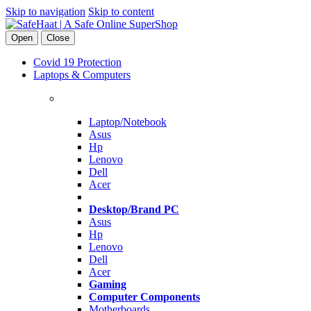
Skip to navigation
Skip to content
Open
Close
Covid 19 Protection
Laptops & Computers
Laptop/Notebook
Asus
Hp
Lenovo
Dell
Acer
Desktop/Brand PC
Asus
Hp
Lenovo
Dell
Acer
Gaming
Computer Components
Motherboards