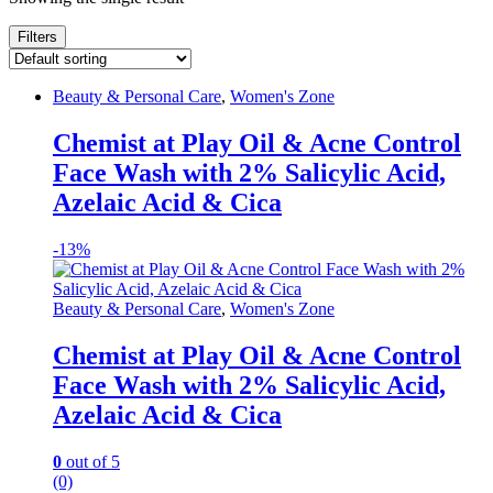
Filters
Beauty & Personal Care
,
Women's Zone
Chemist at Play Oil & Acne Control
Face Wash with 2% Salicylic Acid,
Azelaic Acid & Cica
-
13%
Beauty & Personal Care
,
Women's Zone
Chemist at Play Oil & Acne Control
Face Wash with 2% Salicylic Acid,
Azelaic Acid & Cica
0
out of 5
(0)