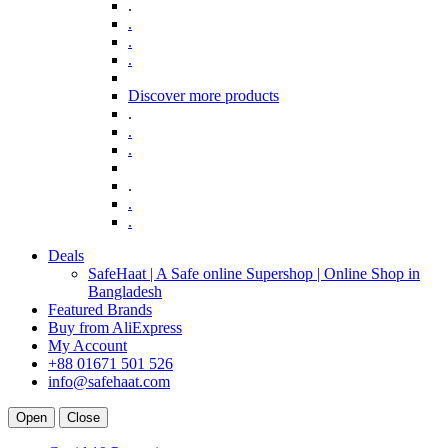
.
.
.
.
Discover more products
.
.
.
.
.
.
Deals
SafeHaat | A Safe online Supershop | Online Shop in
Bangladesh
Featured Brands
Buy from AliExpress
My Account
+88 01671 501 526
info@safehaat.com
Open
Close