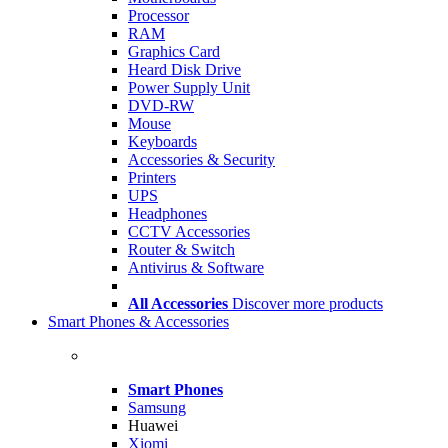
Processor
RAM
Graphics Card
Heard Disk Drive
Power Supply Unit
DVD-RW
Mouse
Keyboards
Accessories & Security
Printers
UPS
Headphones
CCTV Accessories
Router & Switch
Antivirus & Software
All Accessories
Discover more products
Smart Phones & Accessories
Smart Phones
Samsung
Huawei
Xiomi