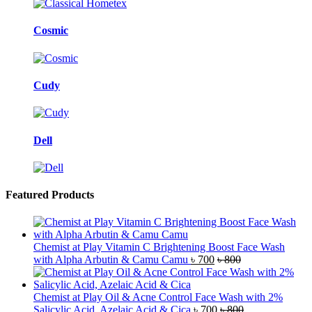
Cosmic
Cudy
Dell
Featured Products
Chemist at Play Vitamin C Brightening Boost Face Wash
with Alpha Arbutin & Camu Camu
৳
700
৳
800
Chemist at Play Oil & Acne Control Face Wash with 2%
Salicylic Acid, Azelaic Acid & Cica
৳
700
৳
800