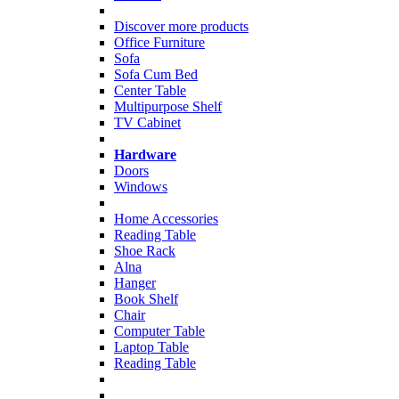
Discover more products
Office Furniture
Sofa
Sofa Cum Bed
Center Table
Multipurpose Shelf
TV Cabinet
Hardware
Doors
Windows
Home Accessories
Reading Table
Shoe Rack
Alna
Hanger
Book Shelf
Chair
Computer Table
Laptop Table
Reading Table