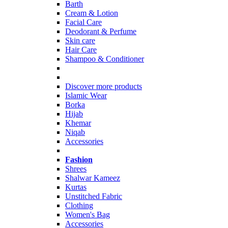
Barth
Cream & Lotion
Facial Care
Deodorant & Perfume
Skin care
Hair Care
Shampoo & Conditioner
Discover more products
Islamic Wear
Borka
Hijab
Khemar
Niqab
Accessories
Fashion
Shrees
Shalwar Kameez
Kurtas
Unstitched Fabric
Clothing
Women's Bag
Accessories