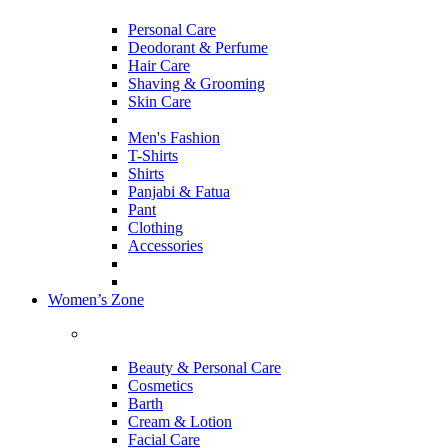
Personal Care
Deodorant & Perfume
Hair Care
Shaving & Grooming
Skin Care
Men's Fashion
T-Shirts
Shirts
Panjabi & Fatua
Pant
Clothing
Accessories
Women’s Zone
Beauty & Personal Care
Cosmetics
Barth
Cream & Lotion
Facial Care