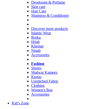
Deodorant & Perfume
Skin care
Hair Care
Shampoo & Conditioner
Discover more products
Islamic Wear
Borka
Hijab
Khemar
Niqab
Accessories
Fashion
Shrees
Shalwar Kameez
Kurtas
Unstitched Fabric
Clothing
Women's Bag
Accessories
Kid’s Zone