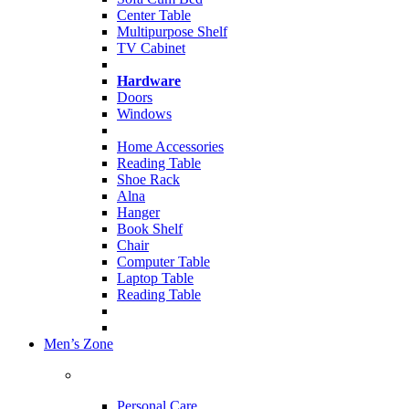
Center Table
Multipurpose Shelf
TV Cabinet
Hardware
Doors
Windows
Home Accessories
Reading Table
Shoe Rack
Alna
Hanger
Book Shelf
Chair
Computer Table
Laptop Table
Reading Table
Men’s Zone
Personal Care