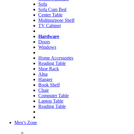
Sofa
Sofa Cum Bed
Center Table
Multipurpose Shelf
TV Cabinet
Hardware
Doors
Windows
Home Accessories
Reading Table
Shoe Rack
Alna
Hanger
Book Shelf
Chair
Computer Table
Laptop Table
Reading Table
Men’s Zone