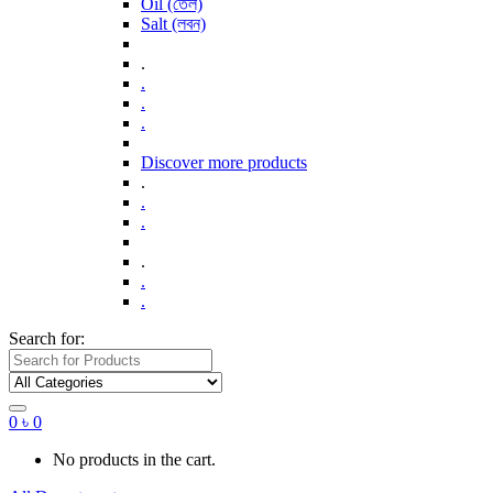
Oil (তেল)
Salt (লবন)
.
.
.
.
Discover more products
.
.
.
.
.
.
Search for:
0
৳
0
No products in the cart.