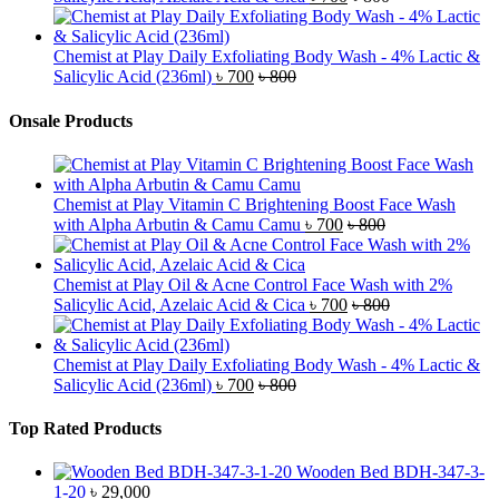
Chemist at Play Daily Exfoliating Body Wash - 4% Lactic &
Salicylic Acid (236ml)
৳
700
৳
800
Onsale Products
Chemist at Play Vitamin C Brightening Boost Face Wash
with Alpha Arbutin & Camu Camu
৳
700
৳
800
Chemist at Play Oil & Acne Control Face Wash with 2%
Salicylic Acid, Azelaic Acid & Cica
৳
700
৳
800
Chemist at Play Daily Exfoliating Body Wash - 4% Lactic &
Salicylic Acid (236ml)
৳
700
৳
800
Top Rated Products
Wooden Bed BDH-347-3-
1-20
৳
29,000