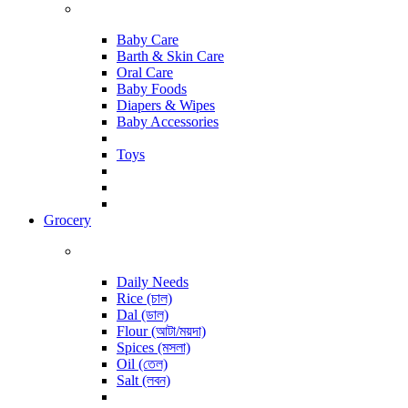
Baby Care
Barth & Skin Care
Oral Care
Baby Foods
Diapers & Wipes
Baby Accessories
Toys
Grocery
Daily Needs
Rice (চাল)
Dal (ডাল)
Flour (আটা/ময়দা)
Spices (মসলা)
Oil (তেল)
Salt (লবন)