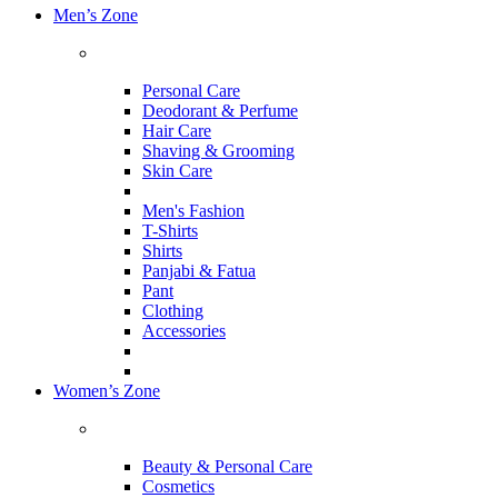
Men’s Zone
Personal Care
Deodorant & Perfume
Hair Care
Shaving & Grooming
Skin Care
Men's Fashion
T-Shirts
Shirts
Panjabi & Fatua
Pant
Clothing
Accessories
Women’s Zone
Beauty & Personal Care
Cosmetics