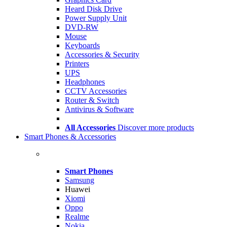
Heard Disk Drive
Power Supply Unit
DVD-RW
Mouse
Keyboards
Accessories & Security
Printers
UPS
Headphones
CCTV Accessories
Router & Switch
Antivirus & Software
All Accessories
Discover more products
Smart Phones & Accessories
Smart Phones
Samsung
Huawei
Xiomi
Oppo
Realme
Nokia