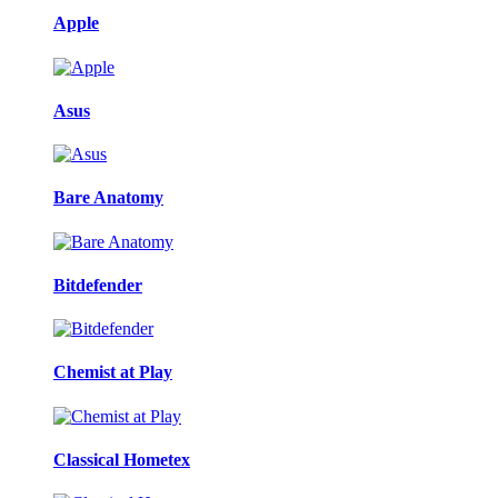
Apple
Asus
Bare Anatomy
Bitdefender
Chemist at Play
Classical Hometex