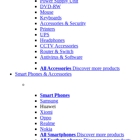
Power Supply Unit
DVD-RW
Mouse
Keyboards
Accessories & Security
Printers
UPS
Headphones
CCTV Accessories
Router & Switch
Antivirus & Software
All Accessories
Discover more products
Smart Phones & Accessories
Smart Phones
Samsung
Huawei
Xiomi
Oppo
Realme
Nokia
All Smartphones
Discover more products