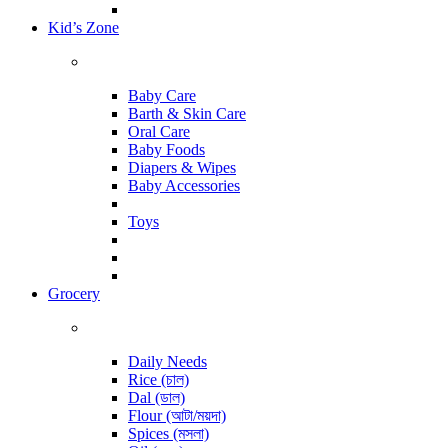
Kid’s Zone
Baby Care
Barth & Skin Care
Oral Care
Baby Foods
Diapers & Wipes
Baby Accessories
Toys
Grocery
Daily Needs
Rice (চাল)
Dal (ডাল)
Flour (আটা/ময়দা)
Spices (মসলা)