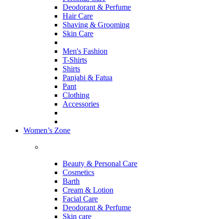
Deodorant & Perfume
Hair Care
Shaving & Grooming
Skin Care
Men's Fashion
T-Shirts
Shirts
Panjabi & Fatua
Pant
Clothing
Accessories
Women’s Zone
Beauty & Personal Care
Cosmetics
Barth
Cream & Lotion
Facial Care
Deodorant & Perfume
Skin care