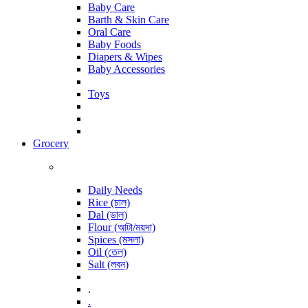
Baby Care
Barth & Skin Care
Oral Care
Baby Foods
Diapers & Wipes
Baby Accessories
Toys
Grocery
Daily Needs
Rice (চাল)
Dal (ডাল)
Flour (আটা/ময়দা)
Spices (মসলা)
Oil (তেল)
Salt (লবন)
.
.