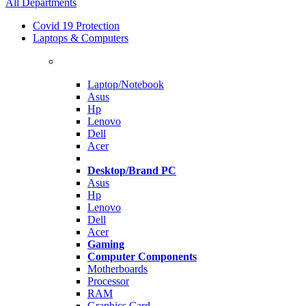
All Departments
Covid 19 Protection
Laptops & Computers
Laptop/Notebook
Asus
Hp
Lenovo
Dell
Acer
Desktop/Brand PC
Asus
Hp
Lenovo
Dell
Acer
Gaming
Computer Components
Motherboards
Processor
RAM
Graphics Card