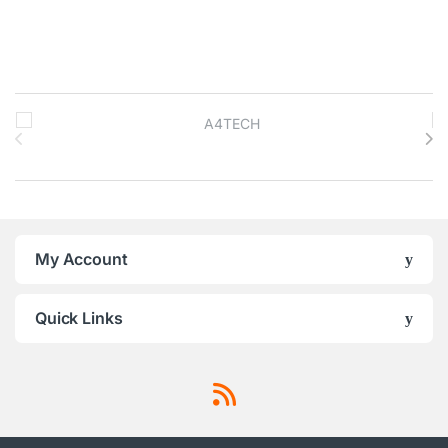
Brands Carousel
My Account
Quick Links