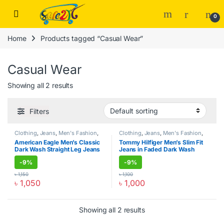
Skip to navigation
Skip to content
Open
0
Home
Products tagged “Casual Wear”
Casual Wear
Showing all 2 results
Filters
Clothing
,
Jeans
,
Men's Fashion
,
Clothing
,
Jeans
,
Men's Fashion
,
Men's Zone
Men's Zone
American Eagle Men’s Classic
Tommy Hilfiger Men’s Slim Fit
Dark Wash Straight Leg Jeans
Jeans in Faded Dark Wash
-
9%
-
9%
৳
1,150
৳
1,100
৳
1,050
৳
1,000
This product has multiple variants. The options may be chosen o
This product has multiple varia
Showing all 2 results