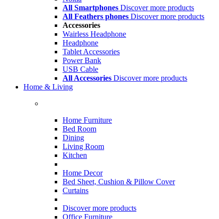
All Smartphones
Discover more products
All Feathers phones
Discover more products
Accessories
Wairless Headphone
Headphone
Tablet Accessories
Power Bank
USB Cable
All Accessories
Discover more products
Home & Living
Home Furniture
Bed Room
Dining
Living Room
Kitchen
Home Decor
Bed Sheet, Cushion & Pillow Cover
Curtains
Discover more products
Office Furniture