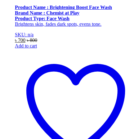
Product Name : Brightening Boost Face Wash
Brand Name : Chemist at Play
Product Type: Face Wash
Brightens skin, fades dark spots, evens tone.
SKU: n/a
৳
700
৳
800
Add to cart