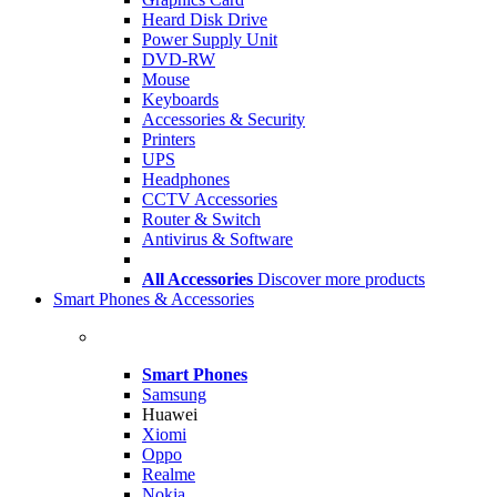
Heard Disk Drive
Power Supply Unit
DVD-RW
Mouse
Keyboards
Accessories & Security
Printers
UPS
Headphones
CCTV Accessories
Router & Switch
Antivirus & Software
All Accessories
Discover more products
Smart Phones & Accessories
Smart Phones
Samsung
Huawei
Xiomi
Oppo
Realme
Nokia