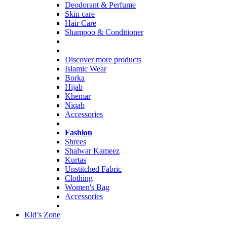
Deodorant & Perfume
Skin care
Hair Care
Shampoo & Conditioner
Discover more products
Islamic Wear
Borka
Hijab
Khemar
Niqab
Accessories
Fashion
Shrees
Shalwar Kameez
Kurtas
Unstitched Fabric
Clothing
Women's Bag
Accessories
Kid’s Zone