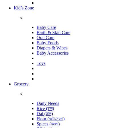
Kid’s Zone
Baby Care
Barth & Skin Care
Oral Care
Baby Foods
Diapers & Wipes
Baby Accessories
Toys
Grocery
Daily Needs
Rice (চাল)
Dal (ডাল)
Flour (আটা/ময়দা)
Spices (মসলা)