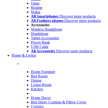
Oppo
Realme
Nokia
All Smartphones
Discover more products
All Feathers phones
Discover more products
Accessories
Wairless Headphone
Headphone
Tablet Accessories
Power Bank
USB Cable
All Accessories
Discover more products
Home & Living
Home Furniture
Bed Room
Dining
Living Room
Kitchen
Home Decor
Bed Sheet, Cushion & Pillow Cover
Curtains