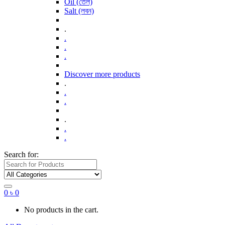
Oil (তেল)
Salt (লবন)
.
.
.
.
Discover more products
.
.
.
.
.
.
Search for:
0
৳
0
No products in the cart.