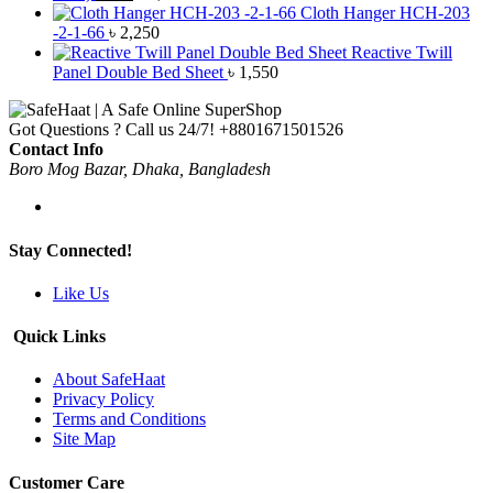
Cloth Hanger HCH-203
-2-1-66
৳
2,250
Reactive Twill
Panel Double Bed Sheet
৳
1,550
Got Questions ? Call us 24/7!
+8801671501526
Contact Info
Boro Mog Bazar, Dhaka, Bangladesh
Stay Connected!
Like Us
Quick Links
About SafeHaat
Privacy Policy
Terms and Conditions
Site Map
Customer Care