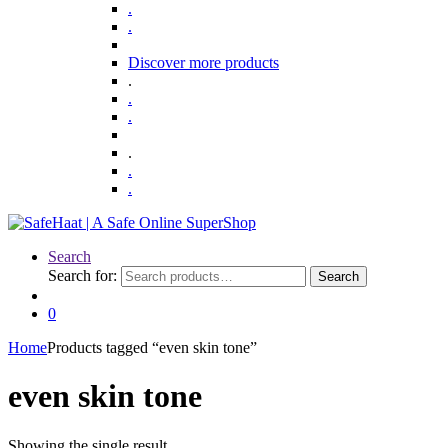
.
.
Discover more products
.
.
.
.
.
.
Search
Search for:
Search
0
Home
Products tagged “even skin tone”
even skin tone
Showing the single result