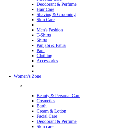
Deodorant & Perfume
Hair Care
Shaving & Grooming
Skin Care
Men's Fashion
T-Shirts
Shirts
Panjabi & Fatua
Pant
Clothing
Accessories
Women’s Zone
Beauty & Personal Care
Cosmetics
Barth
Cream & Lotion
Facial Care
Deodorant & Perfume
Skin care