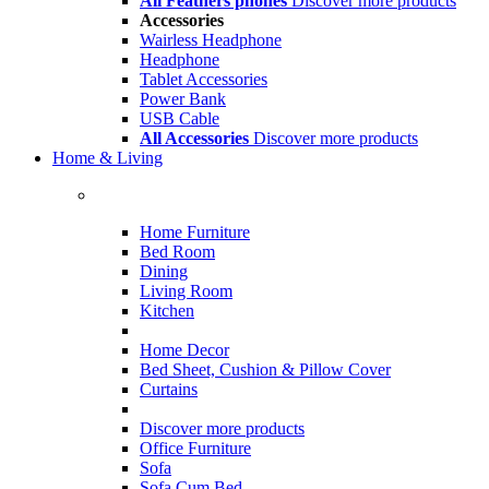
All Feathers phones
Discover more products
Accessories
Wairless Headphone
Headphone
Tablet Accessories
Power Bank
USB Cable
All Accessories
Discover more products
Home & Living
Home Furniture
Bed Room
Dining
Living Room
Kitchen
Home Decor
Bed Sheet, Cushion & Pillow Cover
Curtains
Discover more products
Office Furniture
Sofa
Sofa Cum Bed