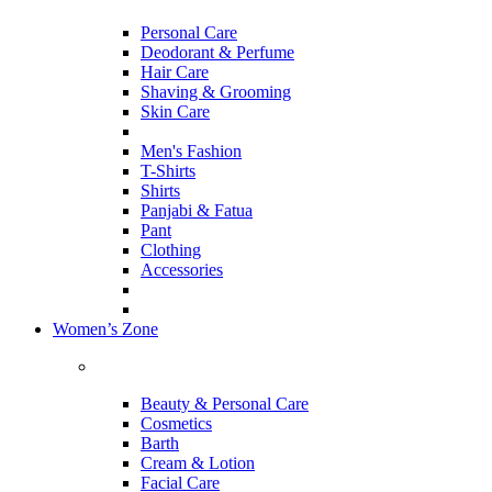
Personal Care
Deodorant & Perfume
Hair Care
Shaving & Grooming
Skin Care
Men's Fashion
T-Shirts
Shirts
Panjabi & Fatua
Pant
Clothing
Accessories
Women’s Zone
Beauty & Personal Care
Cosmetics
Barth
Cream & Lotion
Facial Care