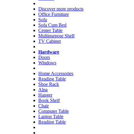
Discover more products
Office Furniture
Sofa
Sofa Cum Bed
Center Table
Multipurpose Shelf
TV Cabinet
Hardware
Doors
Windows
Home Accessories
Reading Table
Shoe Rack
Alna
Hanger
Book Shelf
Chair
Computer Table
Laptop Table
Reading Table