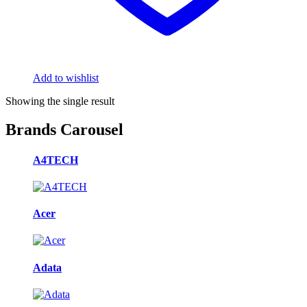
Add to wishlist
Showing the single result
Brands Carousel
A4TECH
Acer
Adata