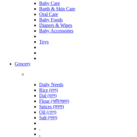
Baby Care
Barth & Skin Care
Oral Care
Baby Foods
Diapers & Wipes
Baby Accessories
Toys
Grocery
Daily Needs
Rice (চাল)
Dal (ডাল)
Flour (আটা/ময়দা)
Spices (মসলা)
Oil (তেল)
Salt (লবন)
.
.