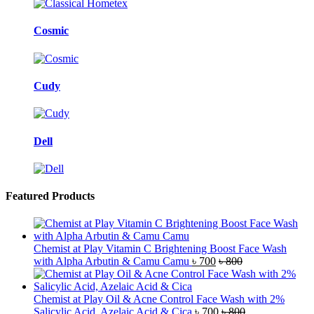
Cosmic
Cudy
Dell
Featured Products
Chemist at Play Vitamin C Brightening Boost Face Wash
with Alpha Arbutin & Camu Camu
৳
700
৳
800
Chemist at Play Oil & Acne Control Face Wash with 2%
Salicylic Acid, Azelaic Acid & Cica
৳
700
৳
800