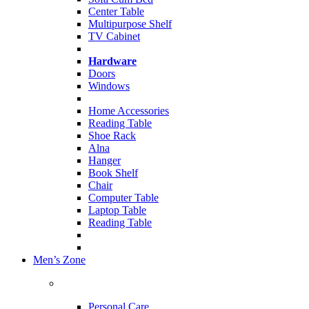
Center Table
Multipurpose Shelf
TV Cabinet
Hardware
Doors
Windows
Home Accessories
Reading Table
Shoe Rack
Alna
Hanger
Book Shelf
Chair
Computer Table
Laptop Table
Reading Table
Men’s Zone
Personal Care