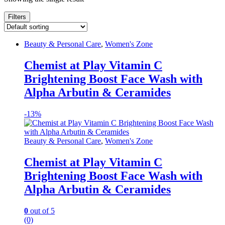
Filters
Beauty & Personal Care
,
Women's Zone
Chemist at Play Vitamin C
Brightening Boost Face Wash with
Alpha Arbutin & Ceramides
-
13%
Beauty & Personal Care
,
Women's Zone
Chemist at Play Vitamin C
Brightening Boost Face Wash with
Alpha Arbutin & Ceramides
0
out of 5
(0)