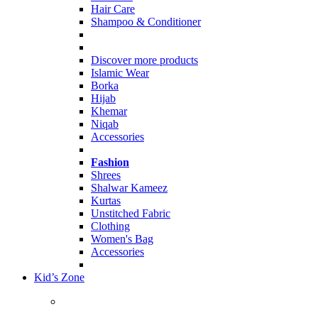
Hair Care
Shampoo & Conditioner
Discover more products
Islamic Wear
Borka
Hijab
Khemar
Niqab
Accessories
Fashion
Shrees
Shalwar Kameez
Kurtas
Unstitched Fabric
Clothing
Women's Bag
Accessories
Kid’s Zone