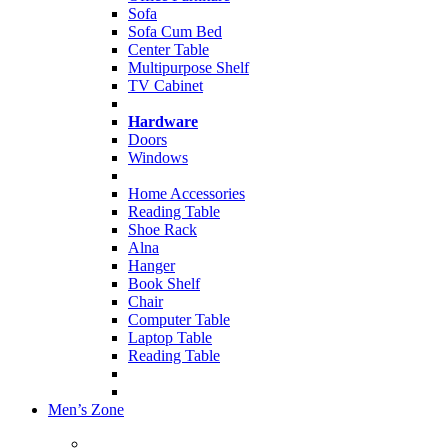
Sofa
Sofa Cum Bed
Center Table
Multipurpose Shelf
TV Cabinet
Hardware
Doors
Windows
Home Accessories
Reading Table
Shoe Rack
Alna
Hanger
Book Shelf
Chair
Computer Table
Laptop Table
Reading Table
Men’s Zone