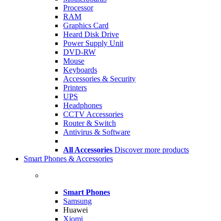
Processor
RAM
Graphics Card
Heard Disk Drive
Power Supply Unit
DVD-RW
Mouse
Keyboards
Accessories & Security
Printers
UPS
Headphones
CCTV Accessories
Router & Switch
Antivirus & Software
All Accessories
Discover more products
Smart Phones & Accessories
Smart Phones
Samsung
Huawei
Xiomi