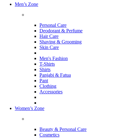
Men’s Zone
Personal Care
Deodorant & Perfume
Hair Care
Shaving & Grooming
Skin Care
Men's Fashion
T-Shirts
Shirts
Panjabi & Fatua
Pant
Clothing
Accessories
Women’s Zone
Beauty & Personal Care
Cosmetics