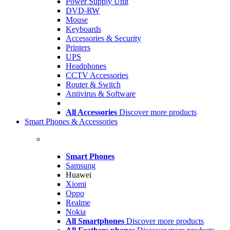
Power Supply Unit
DVD-RW
Mouse
Keyboards
Accessories & Security
Printers
UPS
Headphones
CCTV Accessories
Router & Switch
Antivirus & Software
All Accessories
Discover more products
Smart Phones & Accessories
Smart Phones
Samsung
Huawei
Xiomi
Oppo
Realme
Nokia
All Smartphones
Discover more products