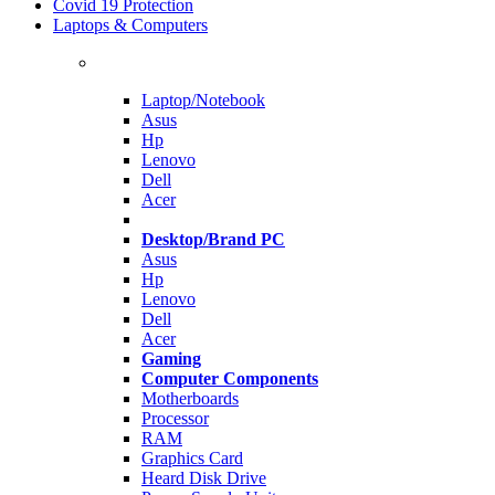
Covid 19 Protection
Laptops & Computers
Laptop/Notebook
Asus
Hp
Lenovo
Dell
Acer
Desktop/Brand PC
Asus
Hp
Lenovo
Dell
Acer
Gaming
Computer Components
Motherboards
Processor
RAM
Graphics Card
Heard Disk Drive