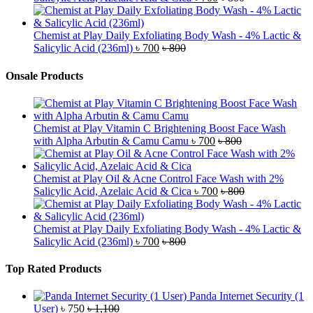
Chemist at Play Daily Exfoliating Body Wash - 4% Lactic &
Salicylic Acid (236ml)
৳
700
৳
800
Onsale Products
Chemist at Play Vitamin C Brightening Boost Face Wash
with Alpha Arbutin & Camu Camu
৳
700
৳
800
Chemist at Play Oil & Acne Control Face Wash with 2%
Salicylic Acid, Azelaic Acid & Cica
৳
700
৳
800
Chemist at Play Daily Exfoliating Body Wash - 4% Lactic &
Salicylic Acid (236ml)
৳
700
৳
800
Top Rated Products
Panda Internet Security (1
User)
৳
750
৳
1,100