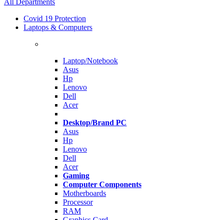
All Departments
Covid 19 Protection
Laptops & Computers
Laptop/Notebook
Asus
Hp
Lenovo
Dell
Acer
Desktop/Brand PC
Asus
Hp
Lenovo
Dell
Acer
Gaming
Computer Components
Motherboards
Processor
RAM
Graphics Card