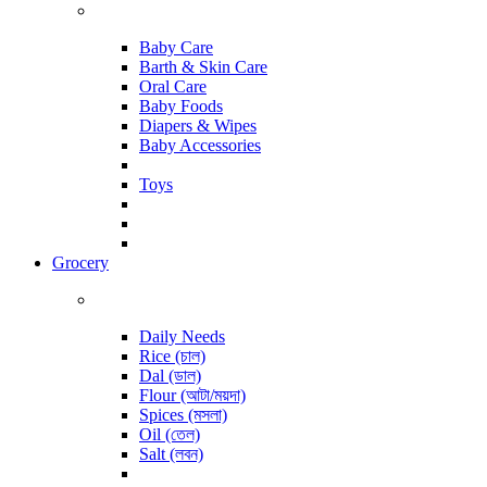
Baby Care
Barth & Skin Care
Oral Care
Baby Foods
Diapers & Wipes
Baby Accessories
Toys
Grocery
Daily Needs
Rice (চাল)
Dal (ডাল)
Flour (আটা/ময়দা)
Spices (মসলা)
Oil (তেল)
Salt (লবন)