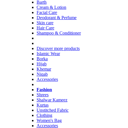
Barth
Cream & Lotion
Facial Care
Deodorant & Perfume
Skin care
Hair Care
Shampoo & Conditioner
Discover more products
Islamic Wear
Borka
Hijab
Khemar
Niqab
Accessories
Fashion
Shrees
Shalwar Kameez
Kurtas
Unstitched Fabric
Clothing
Women's Bag
Accessories