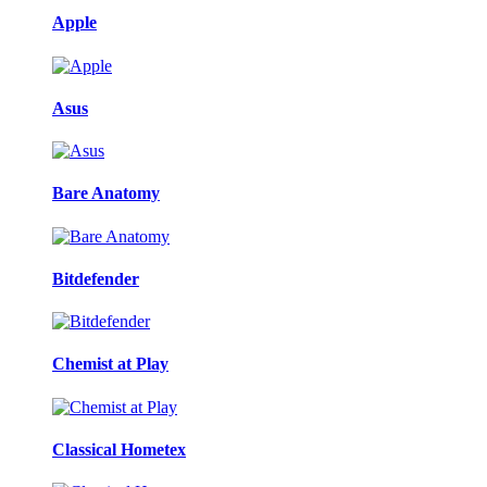
Apple
Asus
Bare Anatomy
Bitdefender
Chemist at Play
Classical Hometex