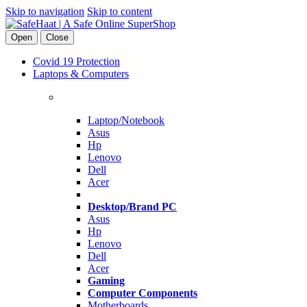
Skip to navigation
Skip to content
Open
Close
Covid 19 Protection
Laptops & Computers
Laptop/Notebook
Asus
Hp
Lenovo
Dell
Acer
Desktop/Brand PC
Asus
Hp
Lenovo
Dell
Acer
Gaming
Computer Components
Motherboards