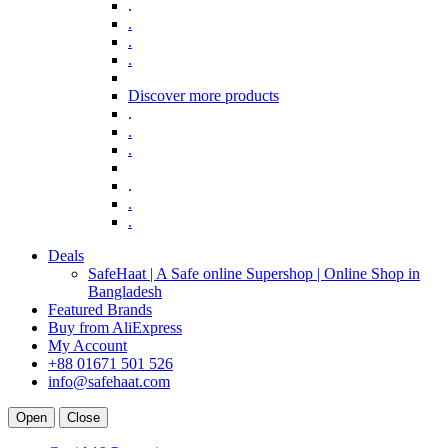
.
.
.
.
Discover more products
.
.
.
.
.
.
Deals
SafeHaat | A Safe online Supershop | Online Shop in
Bangladesh
Featured Brands
Buy from AliExpress
My Account
+88 01671 501 526
info@safehaat.com
Open
Close