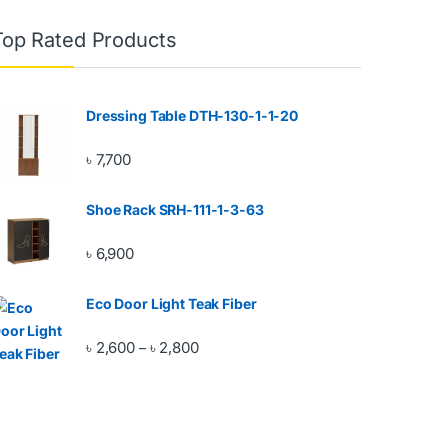
Top Rated Products
Dressing Table DTH-130-1-1-20
৳
7,700
Shoe Rack SRH-111-1-3-63
৳
6,900
Eco Door Light Teak Fiber
Price range: ৳ 2,600 through ৳ 2,800
৳
2,600
৳
2,800
–