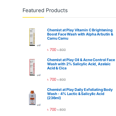
Featured Products
Chemist at Play Vitamin C Brightening
Boost Face Wash with Alpha Arbutin &
Camu Camu
৳
700
৳
800
Chemist at Play Oil & Acne Control Face
Wash with 2% Salicylic Acid, Azelaic
Acid & Cica
৳
700
৳
800
Chemist at Play Daily Exfoliating Body
Wash - 4% Lactic & Salicylic Acid
(236ml)
৳
700
৳
800