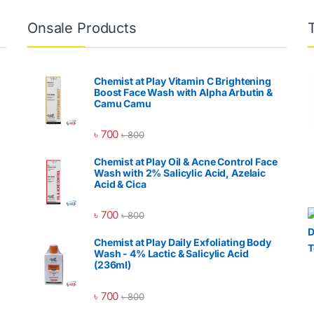
Onsale Products
Chemist at Play Vitamin C Brightening
Boost Face Wash with Alpha Arbutin &
Camu Camu
৳
700
৳
800
Chemist at Play Oil & Acne Control Face
Wash with 2% Salicylic Acid, Azelaic
Acid & Cica
৳
700
৳
800
Chemist at Play Daily Exfoliating Body
Wash - 4% Lactic & Salicylic Acid
(236ml)
৳
700
৳
800