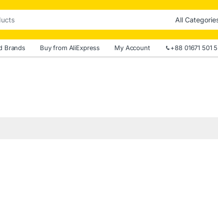
d Brands
Buy from AliExpress
My Account
+88 01671 501 