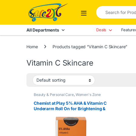
Skip to navigation
Skip to content
Search for:
Open
All Departments
Deals
Feature
Home
Products tagged “Vitamin C Skincare”
Vitamin C Skincare
Beauty & Personal Care
,
Women's Zone
Chemist at Play 5% AHA & Vitamin C
Underarm Roll On for Brightening &
Odor Control – Fragrance Free