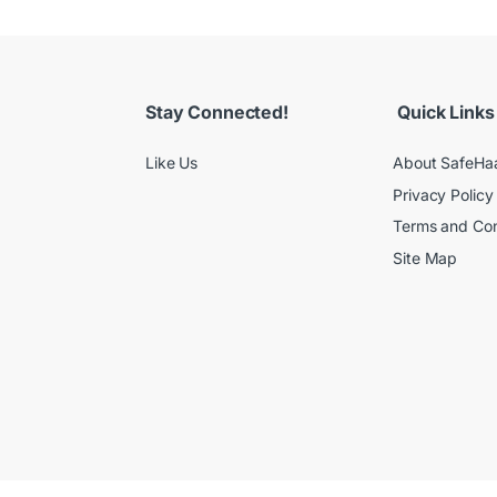
Stay Connected!
Quick Links
Like Us
About SafeHa
Privacy Policy
Terms and Con
Site Map