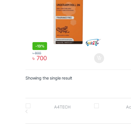
-
13%
৳
800
৳
700
Showing the single result
Brands Carousel