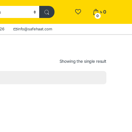
৳
0
0
526
info@safehaat.com
Showing the single result