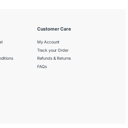
Customer Care
at
My Account
Track your Order
ditions
Refunds & Returns
FAQs