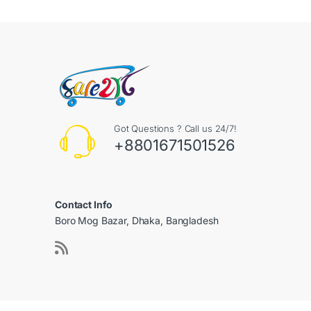
Got Questions ? Call us 24/7!
+8801671501526
Contact Info
Boro Mog Bazar, Dhaka, Bangladesh