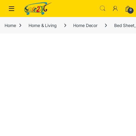
Skip to navigation
Skip to content
Open
0
Home
Home & Living
Home Decor
Bed Sheet,