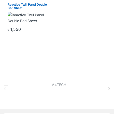
Pillow Cover
,
Home & Living
,
Home Decor
Reactive Twill Panel Double
Bed Sheet
৳
1,550
Brands Carousel