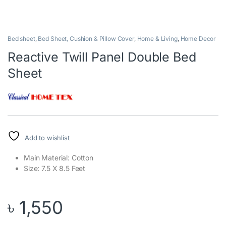
Bed sheet
,
Bed Sheet, Cushion & Pillow Cover
,
Home & Living
,
Home Decor
Reactive Twill Panel Double Bed
Sheet
Add to wishlist
Main Material: Cotton
Size: 7.5 X 8.5 Feet
৳
1,550