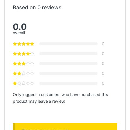
Based on 0 reviews
0.0
overall
0
0
0
0
0
Only logged in customers who have purchased this
product may leave a review.