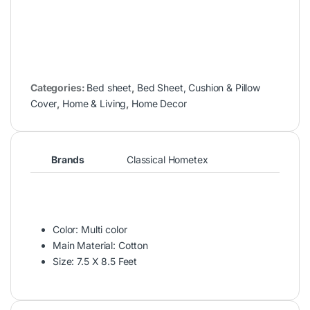
Categories:
Bed sheet
,
Bed Sheet, Cushion & Pillow
Cover
,
Home & Living
,
Home Decor
Brands
Classical Hometex
Color: Multi color
Main Material: Cotton
Size: 7.5 X 8.5 Feet