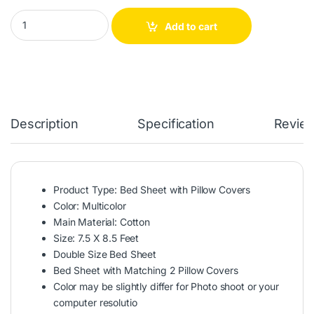
Reactive Twill Panel Double Bed Sheet quantity
Add to cart
Description
Specification
Revie
Product Type: Bed Sheet with Pillow Covers
Color: Multicolor
Main Material: Cotton
Size: 7.5 X 8.5 Feet
Double Size Bed Sheet
Bed Sheet with Matching 2 Pillow Covers
Color may be slightly differ for Photo shoot or your
computer resolutio