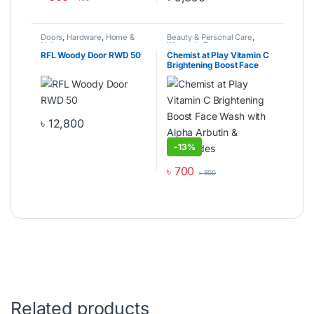
This product has multiple varia
Doors
,
Hardware
,
Home &
Beauty & Personal Care
,
Living
Women's Zone
RFL Woody Door RWD 50
Chemist at Play Vitamin C
Brightening Boost Face
Wash with Alpha Arbutin &
Ceramides
৳
12,800
This product has multiple variants. The options may be cho
-
13%
৳
700
৳
800
Related products