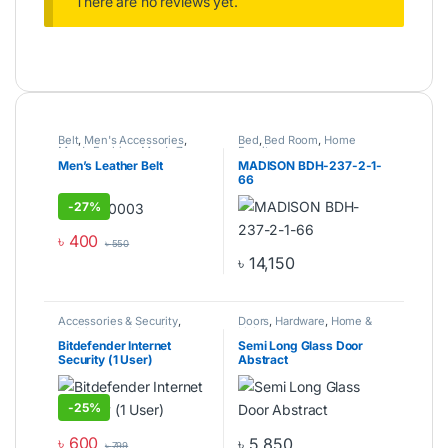
There are no reviews yet.
Belt
,
Men's Accessories
,
Bed
,
Bed Room
,
Home
Men's Fashion
,
Men's Zone
Furniture
Men’s Leather Belt
MADISON BDH-237-2-1-
66
-
27%
৳
400
৳
550
৳
14,150
Accessories & Security
,
Doors
,
Hardware
,
Home &
Antivirus
,
Antivirus &
Living
Software
,
Computer
Bitdefender Internet
Semi Long Glass Door
Components
,
Laptops &
Security (1 User)
Abstract
Computers
-
25%
৳
600
৳
5,850
৳
799