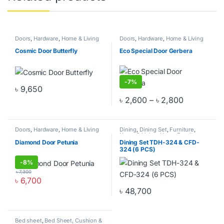
Doors
,
Hardware
,
Home & Living
Doors
,
Hardware
,
Home & Living
Cosmic Door Butterfly
Eco Special Door Gerbera
-
7%
৳
9,650
This product has multiple variants. The options may be chosen o
Price rang
৳
2,600
–
৳
2,800
This product has multiple varia
Doors
,
Hardware
,
Home & Living
Dining
,
Dining Set
,
Furniture
,
Home & Living
,
Home Furniture
Diamond Door Petunia
Dining Set TDH-324 & CFD-
324 (6 PCS)
-
8%
৳
7,300
৳
6,700
This product has multiple variants. The options may be chosen o
৳
48,700
Bed sheet
,
Bed Sheet, Cushion &