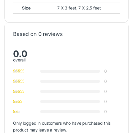
Size
7 X 3 feet, 7 X 2.5 feet
Based on 0 reviews
0.0
overall
0
0
0
0
0
Only logged in customers who have purchased this
product may leave a review.