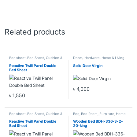
Related products
Bed sheet
,
Bed Sheet, Cushion &
Doors
,
Hardware
,
Home & Living
Pillow Cover
,
Home & Living
,
Home Decor
Reactive Twill Panel Double
Solid Door Virgin
Bed Sheet
৳
4,000
This product has multiple varia
৳
1,550
Bed sheet
,
Bed Sheet, Cushion &
Bed
,
Bed Room
,
Furniture
,
Home
Pillow Cover
,
Home & Living
,
& Living
,
Home Furniture
Home Decor
Reactive Twill Panel Double
Wooden Bed BDH-336-3-2-
Bed Sheet
20-king