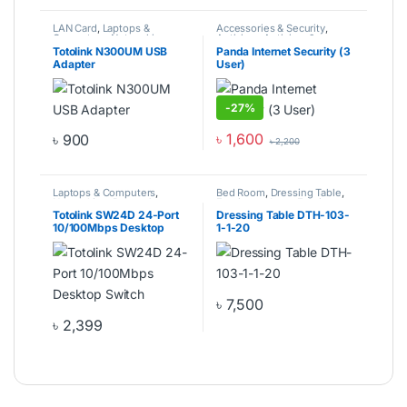
LAN Card
,
Laptops &
Accessories & Security
,
Computers
,
Networking
,
Antivirus
,
Antivirus &
Router & Switch
Software
,
Computer
Totolink N300UM USB
Panda Internet Security (3
Components
,
Laptops &
Adapter
User)
Computers
-
27%
৳
1,600
৳
900
৳
2,200
Laptops & Computers
,
Bed Room
,
Dressing Table
,
Networking
,
Router &
Furniture
,
Home Furniture
Switch
,
Switch
Totolink SW24D 24-Port
Dressing Table DTH-103-
10/100Mbps Desktop
1-1-20
Switch
৳
7,500
৳
2,399