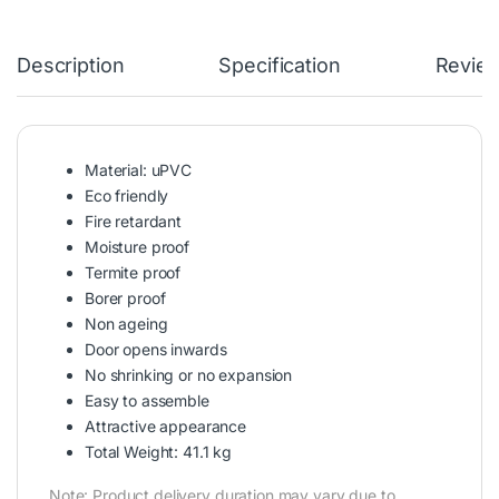
Description
Specification
Revie
Material: uPVC
Eco friendly
Fire retardant
Moisture proof
Termite proof
Borer proof
Non ageing
Door opens inwards
No shrinking or no expansion
Easy to assemble
Attractive appearance
Total Weight: 41.1 kg
Note: Product delivery duration may vary due to