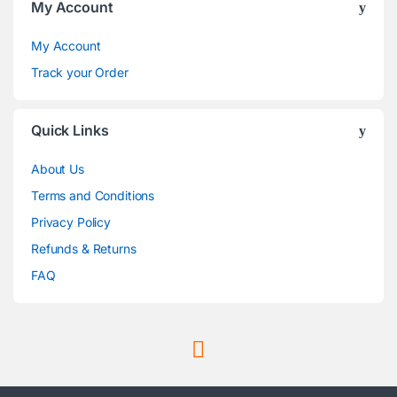
My Account
My Account
Track your Order
Quick Links
About Us
Terms and Conditions
Privacy Policy
Refunds & Returns
FAQ