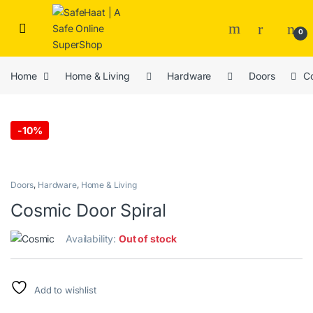
Skip to navigation
Skip to content
Open
0
Home
Home & Living
Hardware
Doors
Co
-
10%
Doors
,
Hardware
,
Home & Living
Cosmic Door Spiral
Availability:
Out of stock
Add to wishlist