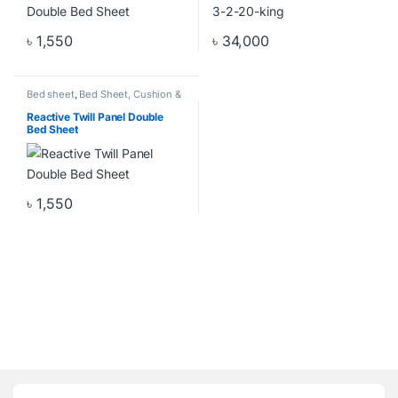
৳
1,550
৳
34,000
Bed sheet
,
Bed Sheet, Cushion &
Pillow Cover
,
Home & Living
,
Home Decor
Reactive Twill Panel Double
Bed Sheet
৳
1,550
Brands Carousel