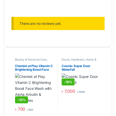
There are no reviews yet.
Beauty & Personal Care
,
Doors
,
Hardware
,
Home &
Women's Zone
Living
Chemist at Play Vitamin C
Cosmic Super Door
Brightening Boost Face
Waterfall
Wash with Alpha Arbutin &
Ceramides
-
10%
৳
7,000
৳
7,800
This product has multiple varia
-
13%
৳
700
৳
800