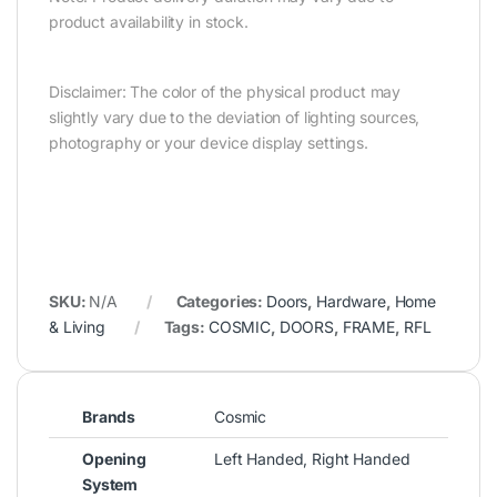
product availability in stock.
Disclaimer: The color of the physical product may
slightly vary due to the deviation of lighting sources,
photography or your device display settings.
SKU:
N/A
Categories:
Doors
,
Hardware
,
Home
& Living
Tags:
COSMIC
,
DOORS
,
FRAME
,
RFL
Brands
Cosmic
Opening
Left Handed, Right Handed
System