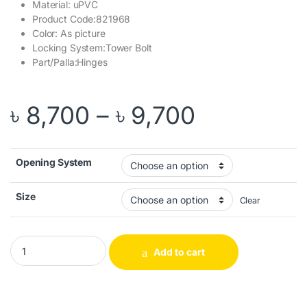
Material: uPVC
Product Code:821968
Color: As picture
Locking System:Tower Bolt
Part/Palla:Hinges
Price rang
৳
8,700
–
৳
9,700
Opening System
Size
Clear
Cosmic Door Spiral quantity
Add to cart