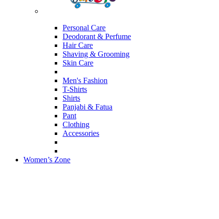
Personal Care
Deodorant & Perfume
Hair Care
Shaving & Grooming
Skin Care
Men's Fashion
T-Shirts
Shirts
Panjabi & Fatua
Pant
Clothing
Accessories
Women’s Zone