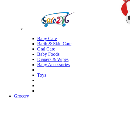
Baby Care
Barth & Skin Care
Oral Care
Baby Foods
Diapers & Wipes
Baby Accessories
Toys
Grocery