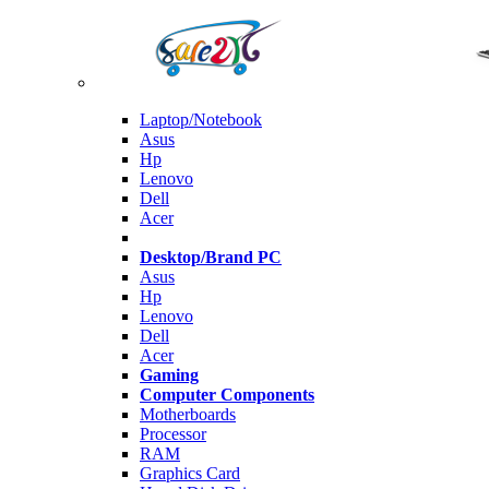
Laptop/Notebook
Asus
Hp
Lenovo
Dell
Acer
Desktop/Brand PC
Asus
Hp
Lenovo
Dell
Acer
Gaming
Computer Components
Motherboards
Processor
RAM
Graphics Card