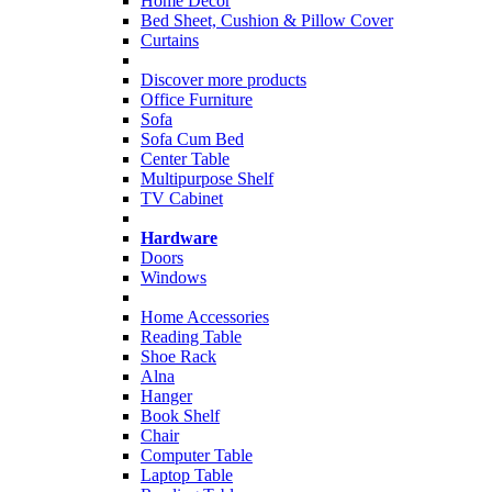
Home Decor
Bed Sheet, Cushion & Pillow Cover
Curtains
Discover more products
Office Furniture
Sofa
Sofa Cum Bed
Center Table
Multipurpose Shelf
TV Cabinet
Hardware
Doors
Windows
Home Accessories
Reading Table
Shoe Rack
Alna
Hanger
Book Shelf
Chair
Computer Table
Laptop Table