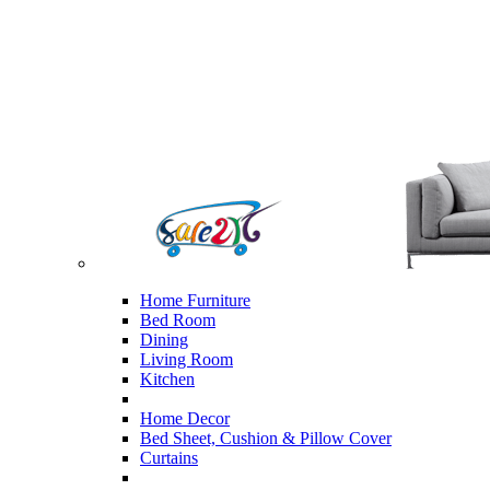
Home Furniture
Bed Room
Dining
Living Room
Kitchen
Home Decor
Bed Sheet, Cushion & Pillow Cover
Curtains