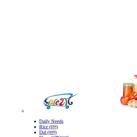
Daily Needs
Rice (চাল)
Dal (ডাল)