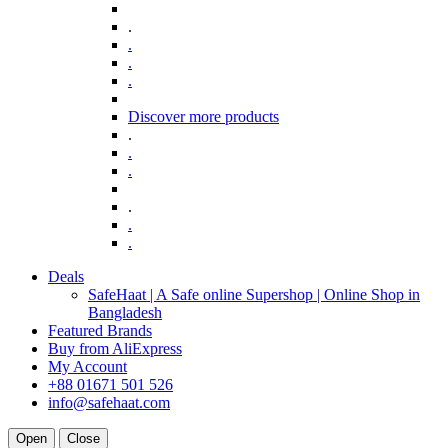
.
.
.
.
Discover more products
.
.
.
.
.
.
Deals
SafeHaat | A Safe online Supershop | Online Shop in
Bangladesh
Featured Brands
Buy from AliExpress
My Account
+88 01671 501 526
info@safehaat.com
Open
Close