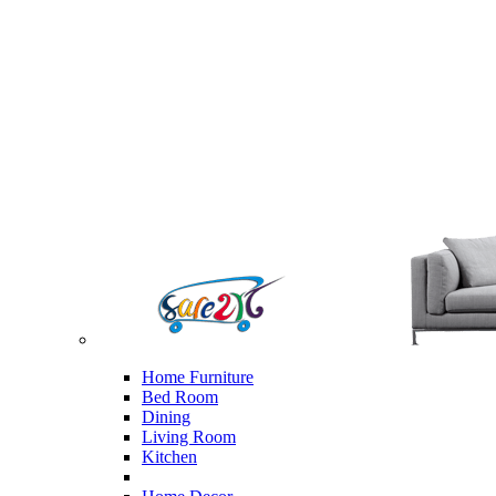
Home Furniture
Bed Room
Dining
Living Room
Kitchen