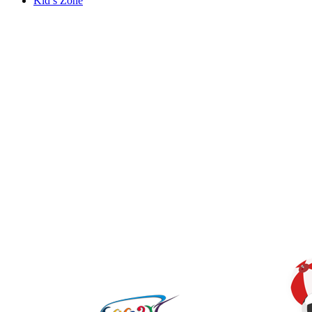
Kid’s Zone