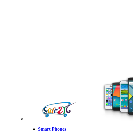
Smart Phones