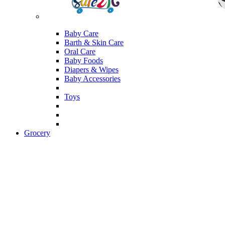
Baby Care
Barth & Skin Care
Oral Care
Baby Foods
Diapers & Wipes
Baby Accessories
Toys
Grocery