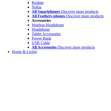
Realme
Nokia
All Smartphones
Discover more products
All Feathers phones
Discover more products
Accessories
Wairless Headphone
Headphone
Tablet Accessories
Power Bank
USB Cable
All Accessories
Discover more products
Home & Living