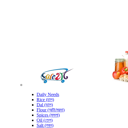
Daily Needs
Rice (চাল)
Dal (ডাল)
Flour (আটা/ময়দা)
Spices (মসলা)
Oil (তেল)
Salt (লবন)