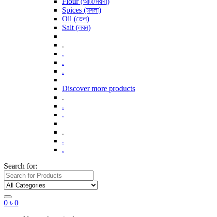
Flour (আটা/ময়দা)
Spices (মসলা)
Oil (তেল)
Salt (লবন)
.
.
.
.
Discover more products
.
.
.
.
.
.
Search for:
0
৳
0