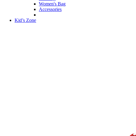
Women's Bag
Accessories
Kid’s Zone