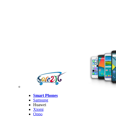
Smart Phones
Samsung
Huawei
Xiomi
Oppo