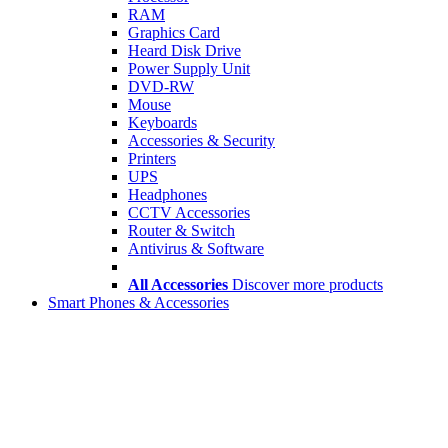
RAM
Graphics Card
Heard Disk Drive
Power Supply Unit
DVD-RW
Mouse
Keyboards
Accessories & Security
Printers
UPS
Headphones
CCTV Accessories
Router & Switch
Antivirus & Software
All Accessories
Discover more products
Smart Phones & Accessories