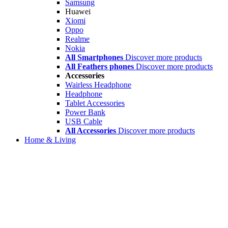
Samsung
Huawei
Xiomi
Oppo
Realme
Nokia
All Smartphones
Discover more products
All Feathers phones
Discover more products
Accessories
Wairless Headphone
Headphone
Tablet Accessories
Power Bank
USB Cable
All Accessories
Discover more products
Home & Living