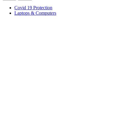
Covid 19 Protection
Laptops & Computers