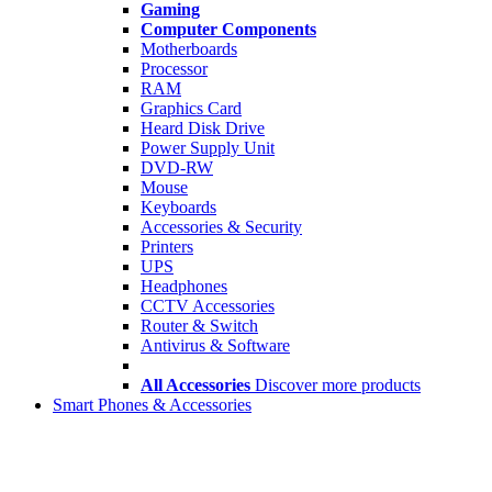
Gaming
Computer Components
Motherboards
Processor
RAM
Graphics Card
Heard Disk Drive
Power Supply Unit
DVD-RW
Mouse
Keyboards
Accessories & Security
Printers
UPS
Headphones
CCTV Accessories
Router & Switch
Antivirus & Software
All Accessories
Discover more products
Smart Phones & Accessories