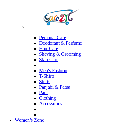
Personal Care
Deodorant & Perfume
Hair Care
Shaving & Grooming
Skin Care
Men's Fashion
T-Shirts
Shirts
Panjabi & Fatua
Pant
Clothing
Accessories
Women’s Zone