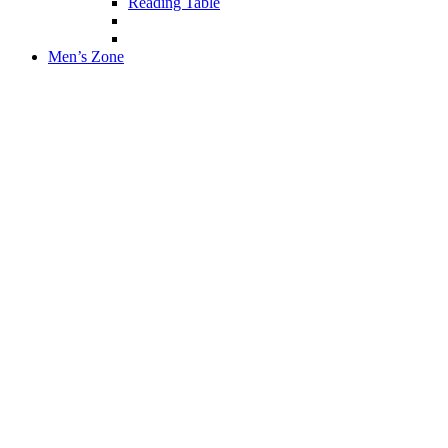
Reading Table
Men’s Zone