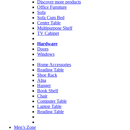
Discover more products
Office Furniture
Sofa
Sofa Cum Bed
Center Table
Multipurpose Shelf
TV Cabinet
Hardware
Doors
Windows
Home Accessories
Reading Table
Shoe Rack
Alna
Hanger
Book Shelf
Chair
Computer Table
Laptop Table
Reading Table
Men’s Zone