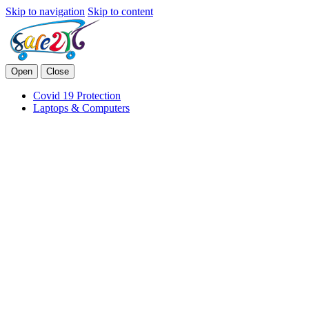
Skip to navigation
Skip to content
Open
Close
Covid 19 Protection
Laptops & Computers