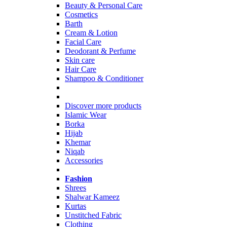
Beauty & Personal Care
Cosmetics
Barth
Cream & Lotion
Facial Care
Deodorant & Perfume
Skin care
Hair Care
Shampoo & Conditioner
Discover more products
Islamic Wear
Borka
Hijab
Khemar
Niqab
Accessories
Fashion
Shrees
Shalwar Kameez
Kurtas
Unstitched Fabric
Clothing