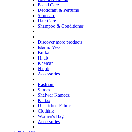
Facial Care
Deodorant & Perfume
Skin care
Hair Care
Shampoo & Conditioner
Discover more products
Islamic Wear
Borka
Hijab
Khemar
Niqab
Accessories
Fashion
Shrees
Shalwar Kameez
Kurtas
Unstitched Fabric
Clothing
Women's Bag
Accessories