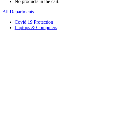
No products in the cart.
All Departments
Covid 19 Protection
Laptops & Computers