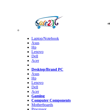
Laptop/Notebook
Asus
Hp
Lenovo
Dell
Acer
Desktop/Brand PC
Asus
Hp
Lenovo
Dell
Acer
Gaming
Computer Components
Motherboards
Processor