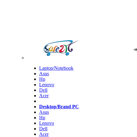
Laptop/Notebook
Asus
Hp
Lenovo
Dell
Acer
Desktop/Brand PC
Asus
Hp
Lenovo
Dell
Acer