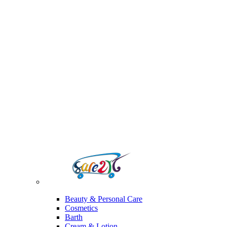
Beauty & Personal Care
Cosmetics
Barth
Cream & Lotion