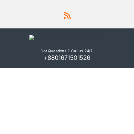
Got Questions ? Call us 24/7!
+8801671501526