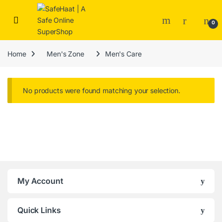
Skip to navigation
Skip to content
Open
0
Home
Men's Zone
Men's Care
No products were found matching your selection.
Brands Carousel
My Account
Quick Links